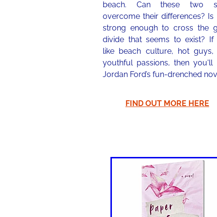
beach. Can these two si
overcome their differences? Is
strong enough to cross the g
divide that seems to exist? If
like beach culture, hot guys,
youthful passions, then you'll
Jordan Ford’s fun-drenched nov
FIND OUT MORE HERE