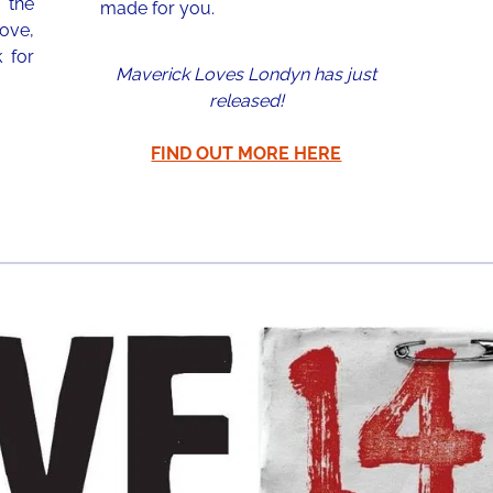
 the
made for you.
love,
 for
Maverick Loves Londyn has just
released!
FIND OUT MORE HERE