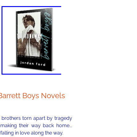
Barrett Boys Novels
 brothers torn apart by tragedy
 making their way back home...
falling in love along the way.