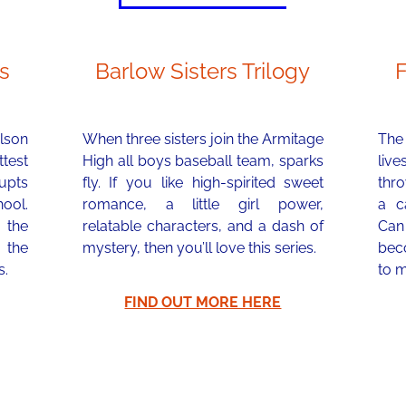
s
Barlow Sisters Trilogy
lson
When three sisters join the Armitage
The 
test
High all boys baseball team, sparks
liv
rupts
fly. If you like high-spirited sweet
thr
hool.
romance, a little girl power,
a ca
 the
relatable characters, and a dash of
Can
 the
mystery, then you’ll love this series.
bec
s.
to m
FIND OUT MORE HERE