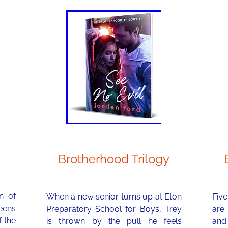
Brotherhood Trilogy
n of
When a new senior turns up at Eton
Five
teens
Preparatory School for Boys, Trey
are
f the
is thrown by the pull he feels
and 