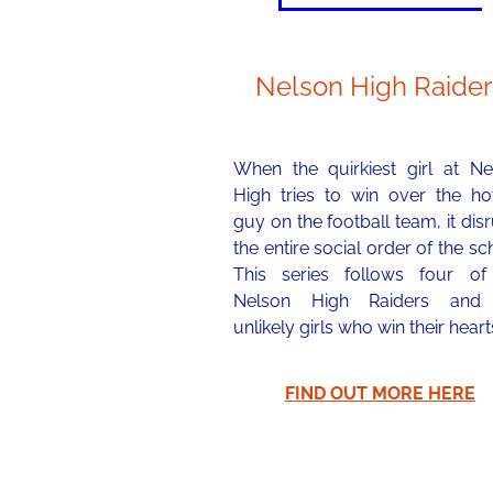
Nelson High Raider
When the quirkiest girl at Ne
High tries to win over the hot
guy on the football team, it dis
the entire social order of the sc
This series follows four of
Nelson High Raiders and
unlikely girls who win their heart
FIND OUT MORE HERE