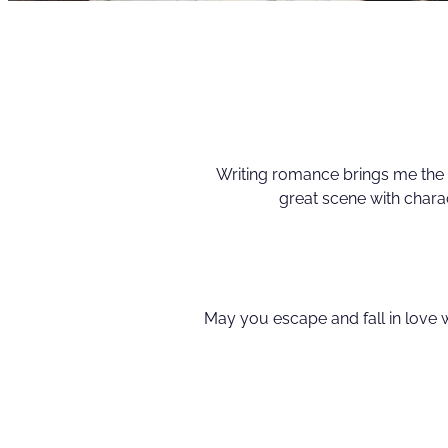
Writing romance brings me the 
great scene with chara
May you escape and fall in love 