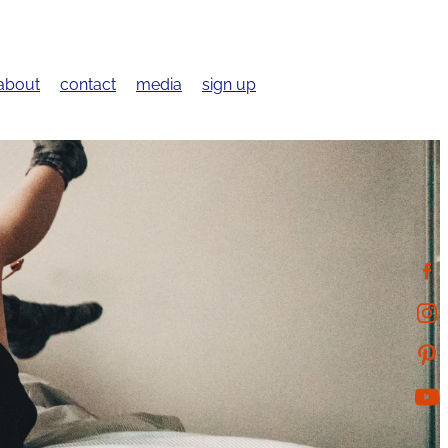
about
contact
media
sign up