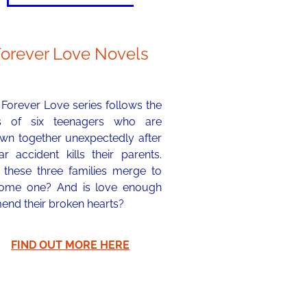
Forever Love Novels
Forever Love series follows the
es of six teenagers who are
own together unexpectedly after
r accident kills their parents.
 these three families merge to
ome one? And is love enough
end their broken hearts?
FIND OUT MORE HERE