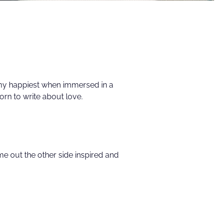
 my happiest when immersed in a
rn to write about love.
e out the other side inspired and