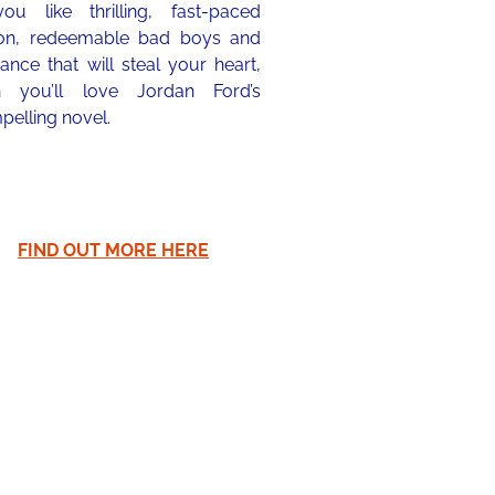
you like thrilling, fast-paced
ion, redeemable bad boys and
nce that will steal your heart,
n you’ll love Jordan Ford’s
pelling novel.
FIND OUT MORE HERE