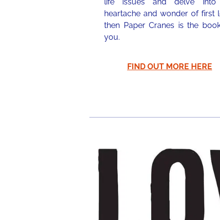
life issues and delve into
heartache and wonder of first 
then Paper Cranes is the book
you.
FIND OUT MORE HERE