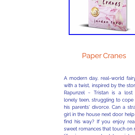
Paper Cranes
A modern day, real-world fairy
with a twist, inspired by the sto
Rapunzel ~ Tristan is a lost
lonely teen, struggling to cope
his parents' divorce. Can a st
girl in the house next door hel
find his way? If you enjoy rea
sweet romances that touch on r