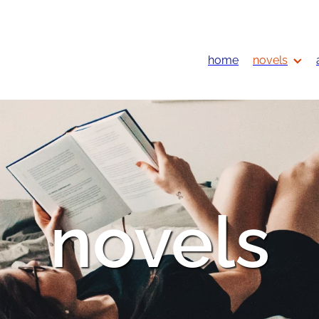
home
novels
novels