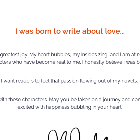
I was born to write about love...
greatest joy. My heart bubbles, my insides zing, and I am at
cters who have become real to me. I honestly believe I was bo
I want readers to feel that passion flowing out of my novels.
with these characters. May you be taken on a journey and com
excited with happiness bubbling in your heart.