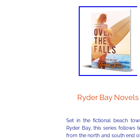
Ryder Bay Novels
Set in the fictional beach tow
Ryder Bay, this series follows 
from the north and south end o