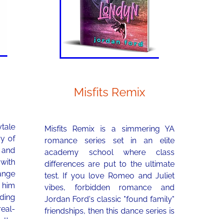
Misfits Remix
tale
Misfits Remix is a simmering YA
ry of
romance series set in an elite
 and
academy school where class
 with
differences are put to the ultimate
range
test. If you love Romeo and Juliet
p him
vibes, forbidden romance and
ding
Jordan Ford's classic "found family"
eal-
friendships, then this dance series is