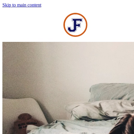
Skip to main content