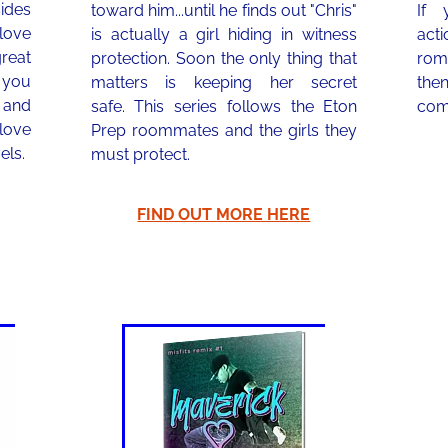
des
toward him...until he finds out "Chris"
If 
 love
is actually a girl hiding in witness
act
reat
protection. Soon the only thing that
roma
 you
matters is keeping her secret
the
 and
safe. This series follows the Eton
com
 love
Prep roommates and the girls they
els.
must protect.
FIND OUT MORE HERE