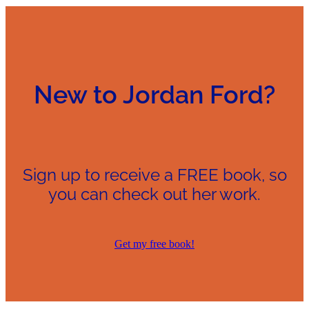
New to Jordan Ford?
Sign up to receive a FREE book, so
you can check out her work.
Get my free book!