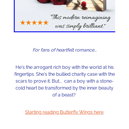
For fans of heartfelt romance...
He's the arrogant rich boy with the world at his
fingertips. She's the bullied charity case with the
scars to prove it. But... can a boy with a stone-
cold heart be transformed by the inner beauty
of a beast?
Starting reading Butterfly Wings here
.