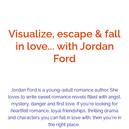
Visualize, escape & fall
in love... with Jordan
Ford
Jordan Ford is a young-adult romance author. She
loves to write sweet romance novels filled with angst,
mystery, danger and first love. If you're looking for
heartfelt romance, loyal friendships, thrilling drama
and characters you can fall in love with, then you're in
the right place.