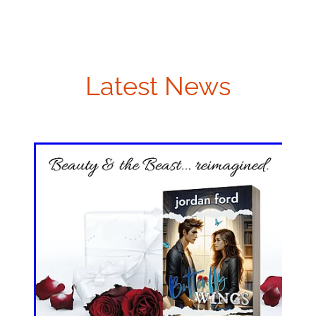
Latest News