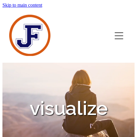
Skip to main content
home
novels
about
contact
media
visualize
sign up