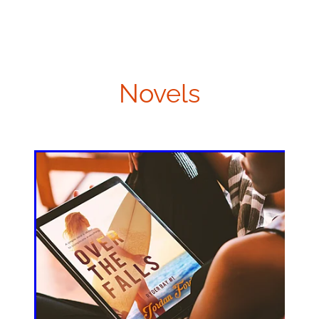
Novels