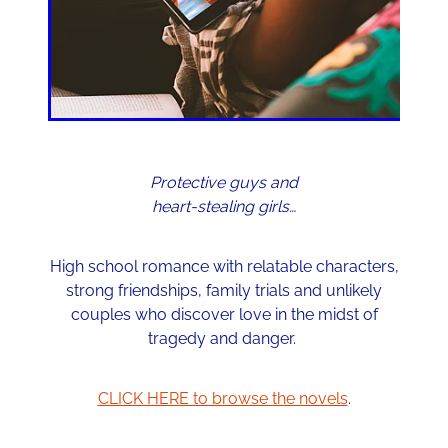
Protective guys and
heart-stealing girls…
High school romance with relatable characters,
strong friendships, family trials and unlikely
couples who discover love in the midst of
tragedy and danger.
CLICK HERE to browse the novels
.