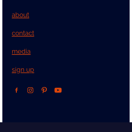
about
contact
media
sign up