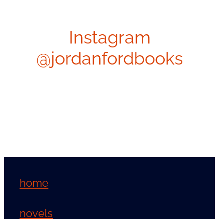
Instagram
@jordanfordbooks
home
novels